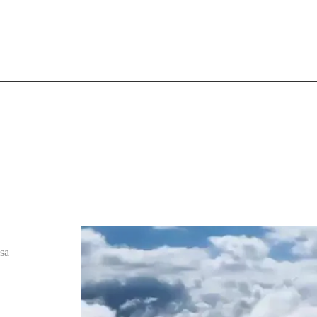
9 40 35 35 05
HOME
ABOUT US
AUDIO IDENTITY
T
sa