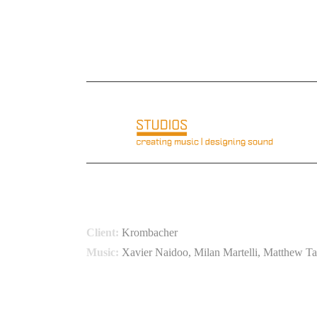
E-Mail: info@basementloft.com
Telefon: +49 6
KROMBACHER
KLIMASCHUTZ PROJEK
Client:
Krombacher
Music:
Xavier Naidoo, Milan Martelli, Matthew Ta