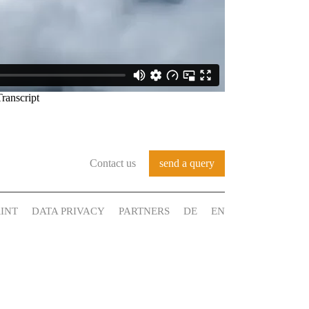
Contact us
send a query
INT
DATA PRIVACY
PARTNERS
DE
EN