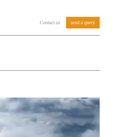
Contact us
send a query
REFERENCES
SERVICES
CONTACT