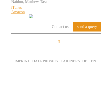
Naidoo, Matthew Tasa
iTunes
Amazon
Contact us
send a query
FROM THE BASE
TO THE LOFT
IMPRINT
DATA PRIVACY
PARTNERS
DE
EN