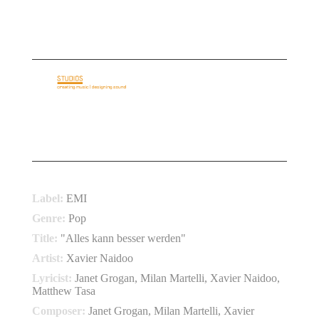
E-Mail: info@basementloft.com
Telefon: +49 69 40 35 35 05
HOME
ABOUT US
AUDIO IDENTITY
REFERENCES
SERVICES
CONTACT
COMET 2010
Label:
EMI
Genre:
Pop
Title:
"Alles kann besser werden"
Artist:
Xavier Naidoo
Lyricist:
Janet Grogan, Milan Martelli, Xavier Naidoo,
Matthew Tasa
Composer:
Janet Grogan, Milan Martelli, Xavier