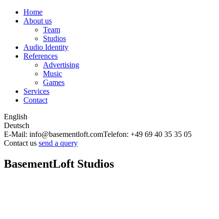
Home
About us
Team
Studios
Audio Identity
References
Advertising
Music
Games
Services
Contact
English
Deutsch
E-Mail: info@basementloft.com
Telefon: +49 69 40 35 35 05
Contact us
send a query
BasementLoft Studios