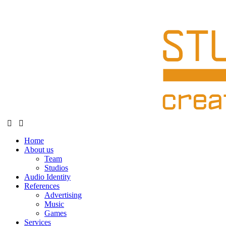
Home
About us
Team
Studios
Audio Identity
References
Advertising
Music
Games
Services