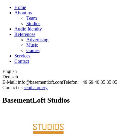
Home
About us
Team
Studios
Audio Identity
References
Advertising
Music
Games
Services
Contact
English
Deutsch
E-Mail: info@basementloft.com
Telefon: +49 69 40 35 35 05
Contact us
send a query
BasementLoft Studios