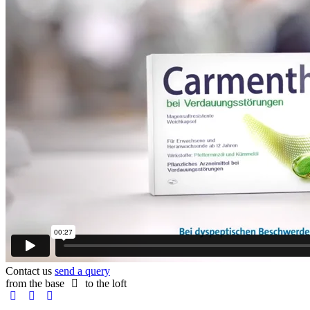
Contact us
send a query
from the base
to the loft