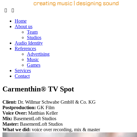
Home
About us
Team
Studios
Audio Identity
References
Advertising
Music
Games
Services
Contact
Carmenthin® TV Spot
Client:
Dr. Willmar Schwabe GmbH & Co. KG
Postproduction:
GK Film
Voice Over:
Matthias Keller
Mix:
BasementLoft Studios
Master:
BasementLoft Studios
What we did:
voice over recording, mix & master