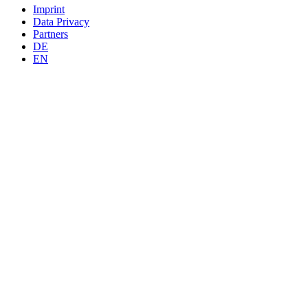
Imprint
Data Privacy
Partners
DE
EN