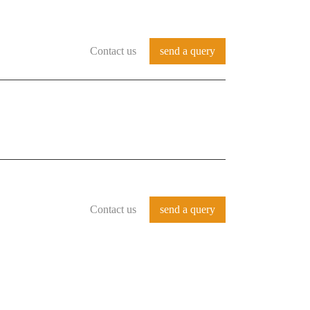
Contact us
send a query
REFERENCES
SERVICES
CONTACT
Contact us
send a query