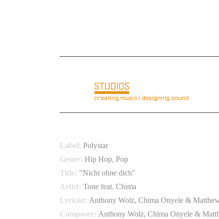
E-Mail: info@basementloft.com
Telefon: +49 6
BRAVO BLACK HITS VOL
Label:
Polystar
Genre:
Hip Hop, Pop
Title:
"Nicht ohne dich"
Artist:
Tone feat. Chima
Lyricist:
Anthony Wolz, Chima Onyele & Matthew
Composer:
Anthony Wolz, Chima Onyele & Matt