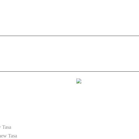
9 40 35 35 05
HOME
ABOUT US
AUDIO IDENTITY
. 29
 Tasa
hew Tasa