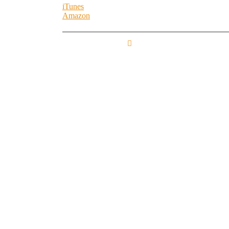
iTunes
Amazon
FROM THE BASE
TO THE LOFT