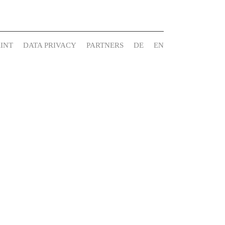
INT
DATA PRIVACY
PARTNERS
DE
EN